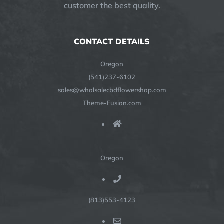
customer the best quality.
CONTACT DETAILS
Oregon
(541)237-6102
sales@wholsalecbdflowershop.com
Theme-Fusion.com
Oregon
(813)553-4123