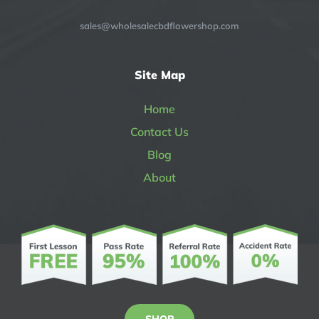
sales@wholesalecbdflowershop.com
Site Map
Home
Contact Us
Blog
About
SHOP