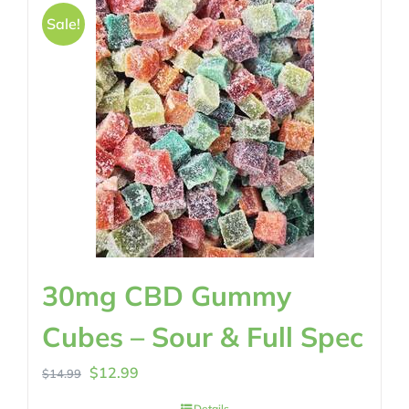
Sale!
30mg CBD Gummy
Cubes – Sour & Full Spec
Original
Current
$
12.99
$
14.99
price
price
Details