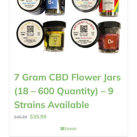
7 Gram CBD Flower Jars
(18 – 600 Quantity) – 9
Strains Available
Original
Current
$
35.99
$
45.99
price
price
Details
was:
is: