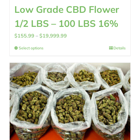
Low Grade CBD Flower
1/2 LBS – 100 LBS 16%
Price
$
155.99
–
$
19,999.99
range:
Select options
Details
$155.99
through
$19,999.99