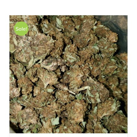
Sale!