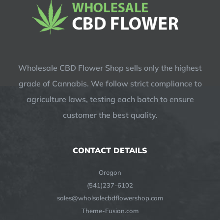
Wholesale CBD Flower Shop sells only the highest
grade of Cannabis. We follow strict compliance to
agriculture laws, testing each batch to ensure
customer the best quality.
CONTACT DETAILS
Oregon
(541)237-6102
sales@wholsalecbdflowershop.com
Theme-Fusion.com