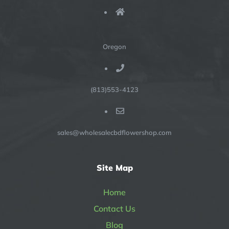
Oregon
(813)553-4123
sales@wholesalecbdflowershop.com
Site Map
Home
Contact Us
Blog