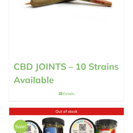
CBD JOINTS – 10 Strains
Available
Details
Out of stock
Sale!