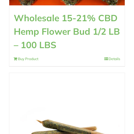
Wholesale 15-21% CBD
Hemp Flower Bud 1/2 LB
– 100 LBS
Buy Product
Details