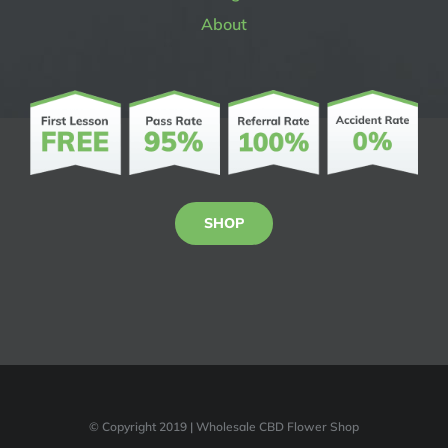
About
SHOP
© Copyright 2019 | Wholesale CBD Flower Shop