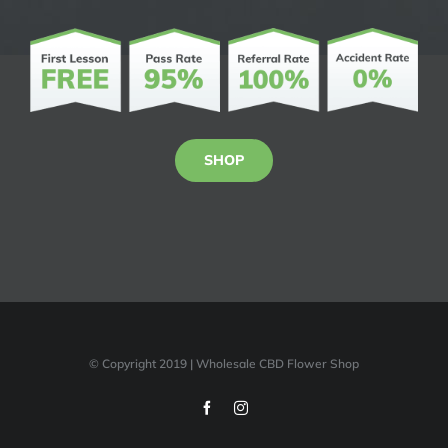
SHOP
© Copyright 2019 | Wholesale CBD Flower Shop
Facebook
Instagram