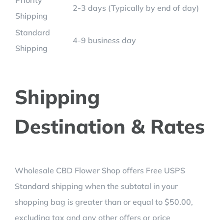
Priority
2-3 days (Typically by end of day)
Shipping
Standard
4-9 business day
Shipping
Shipping
Destination & Rates
Wholesale CBD Flower Shop offers Free USPS
Standard shipping when the subtotal in your
shopping bag is greater than or equal to $50.00,
excluding tax and any other offers or price