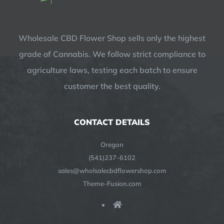
Wholesale CBD Flower Shop sells only the highest
grade of Cannabis. We follow strict compliance to
agriculture laws, testing each batch to ensure
customer the best quality.
CONTACT DETAILS
Oregon
(541)237-6102
sales@wholsalecbdflowershop.com
Theme-Fusion.com