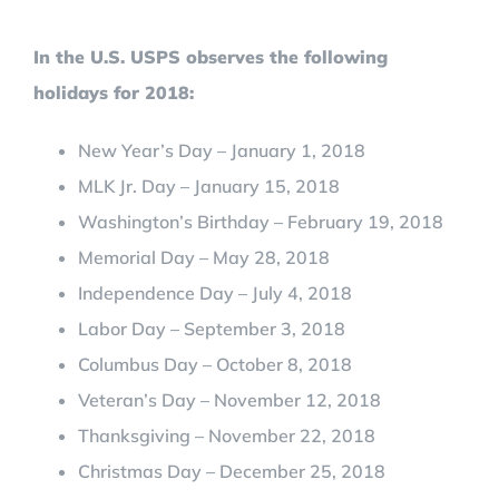
In the U.S. USPS observes the following
holidays for 2018:
New Year’s Day – January 1, 2018
MLK Jr. Day – January 15, 2018
Washington’s Birthday – February 19, 2018
Memorial Day – May 28, 2018
Independence Day – July 4, 2018
Labor Day – September 3, 2018
Columbus Day – October 8, 2018
Veteran’s Day – November 12, 2018
Thanksgiving – November 22, 2018
Christmas Day – December 25, 2018