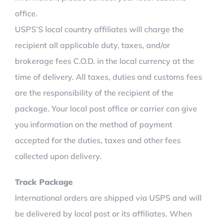
office.
USPS’S local country affiliates will charge the
recipient all applicable duty, taxes, and/or
brokerage fees C.O.D. in the local currency at the
time of delivery. All taxes, duties and customs fees
are the responsibility of the recipient of the
package. Your local post office or carrier can give
you information on the method of payment
accepted for the duties, taxes and other fees
collected upon delivery.
Track Package
International orders are shipped via USPS and will
be delivered by local post or its affiliates. When