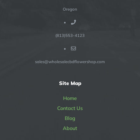
Oregon
(813)553-4123
sales@wholesalecbdflowershop.com
Site Map
Home
Contact Us
Blog
About