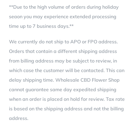
**Due to the high volume of orders during holiday
seaon you may experience extended processing
time up to 7 business days.**
We currently do not ship to APO or FPO address.
Orders that contain a different shipping address
from billing address may be subject to review, in
which case the customer will be contacted. This can
delay shipping time. Wholesale CBD Flower Shop
cannot guarantee same day expedited shipping
when an order is placed on hold for review. Tax rate
is based on the shipping address and not the billing
address.