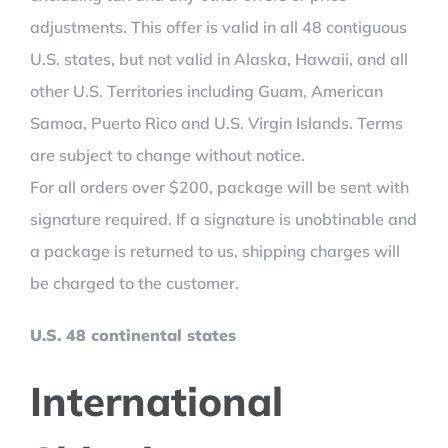
adjustments. This offer is valid in all 48 contiguous
U.S. states, but not valid in Alaska, Hawaii, and all
other U.S. Territories including Guam, American
Samoa, Puerto Rico and U.S. Virgin Islands. Terms
are subject to change without notice.
For all orders over $200, package will be sent with
signature required. If a signature is unobtinable and
a package is returned to us, shipping charges will
be charged to the customer.
U.S. 48 continental states
International