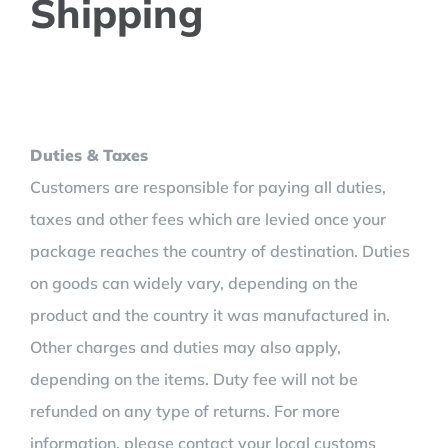
Shipping
Duties & Taxes
Customers are responsible for paying all duties,
taxes and other fees which are levied once your
package reaches the country of destination. Duties
on goods can widely vary, depending on the
product and the country it was manufactured in.
Other charges and duties may also apply,
depending on the items. Duty fee will not be
refunded on any type of returns. For more
information, please contact your local customs