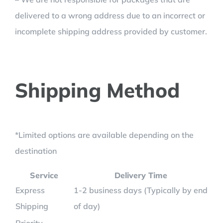
delivered to a wrong address due to an incorrect or
incomplete shipping address provided by customer.
Shipping Method
*Limited options are available depending on the
destination
Service
Delivery Time
Express
1-2 business days (Typically by end
Shipping
of day)