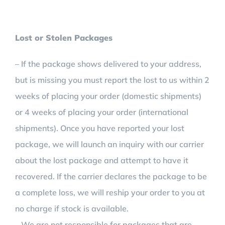
Lost or Stolen Packages
– If the package shows delivered to your address,
but is missing you must report the lost to us within 2
weeks of placing your order (domestic shipments)
or 4 weeks of placing your order (international
shipments). Once you have reported your lost
package, we will launch an inquiry with our carrier
about the lost package and attempt to have it
recovered. If the carrier declares the package to be
a complete loss, we will reship your order to you at
no charge if stock is available.
– We are not responsible for packages that are