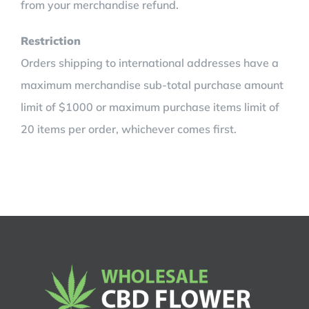
from your merchandise refund.
Restriction
Orders shipping to international addresses have a
maximum merchandise sub-total purchase amount
limit of $1000 or maximum purchase items limit of
20 items per order, whichever comes first.