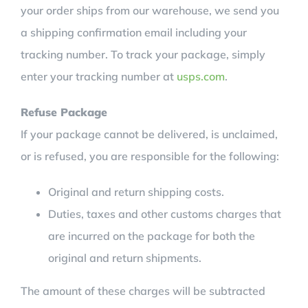
your order ships from our warehouse, we send you
a shipping confirmation email including your
tracking number. To track your package, simply
enter your tracking number at
usps.com
.
Refuse Package
If your package cannot be delivered, is unclaimed,
or is refused, you are responsible for the following:
Original and return shipping costs.
Duties, taxes and other customs charges that
are incurred on the package for both the
original and return shipments.
The amount of these charges will be subtracted