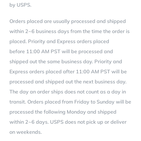
by USPS.
Orders placed are usually processed and shipped
within 2~6 business days from the time the order is
placed. Priority and Express orders placed
before 11:00 AM PST will be processed and
shipped out the same business day. Priority and
Express orders placed after 11:00 AM PST will be
processed and shipped out the next business day.
The day an order ships does not count as a day in
transit. Orders placed from Friday to Sunday will be
processed the following Monday and shipped
within 2~6 days. USPS does not pick up or deliver
on weekends.