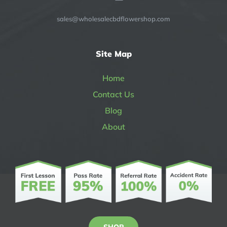
sales@wholesalecbdflowershop.com
Site Map
Home
Contact Us
Blog
About