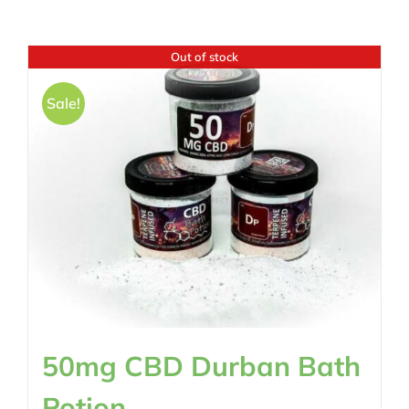
Out of stock
Sale!
50mg CBD Durban Bath
Potion