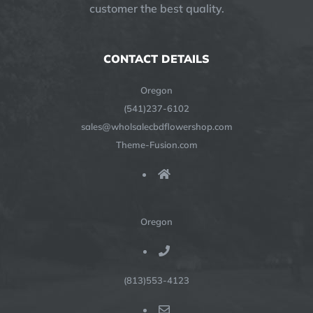
customer the best quality.
CONTACT DETAILS
Oregon
(541)237-6102
sales@wholsalecbdflowershop.com
Theme-Fusion.com
Oregon
(813)553-4123