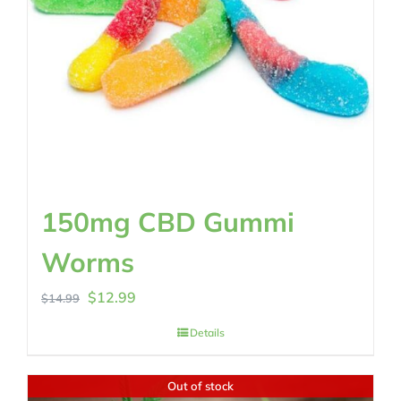
150mg CBD Gummi
Worms
Original
Current
$
12.99
$
14.99
price
price
Details
was:
is:
$14.99.
$12.99.
Out of stock