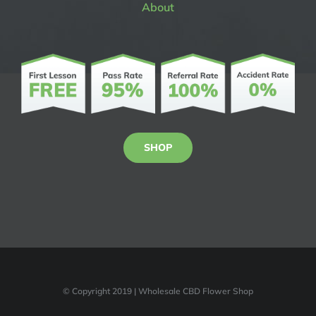
About
SHOP
© Copyright 2019 | Wholesale CBD Flower Shop