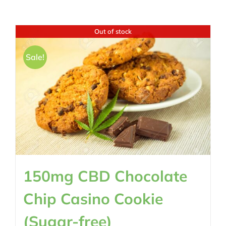
Out of stock
Sale!
150mg CBD Chocolate
Chip Casino Cookie
(Sugar-free)