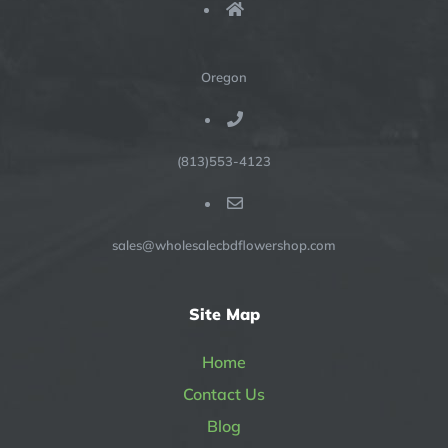
Oregon
(813)553-4123
sales@wholesalecbdflowershop.com
Site Map
Home
Contact Us
Blog