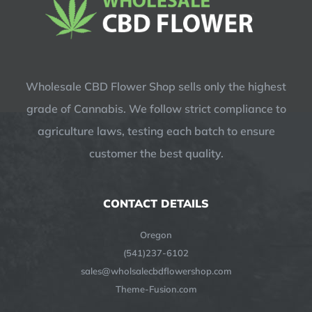
Wholesale CBD Flower Shop sells only the highest
grade of Cannabis. We follow strict compliance to
agriculture laws, testing each batch to ensure
customer the best quality.
CONTACT DETAILS
Oregon
(541)237-6102
sales@wholsalecbdflowershop.com
Theme-Fusion.com