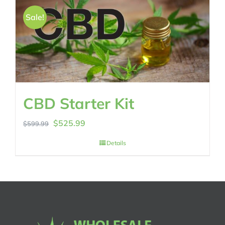
Sale!
CBD Starter Kit
Original
Current
$
525.99
$
599.99
price
price
Details
was:
is:
$599.99.
$525.99.