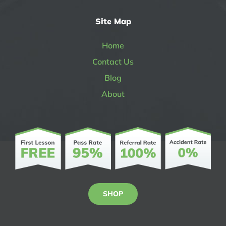
Site Map
Home
Contact Us
Blog
About
SHOP