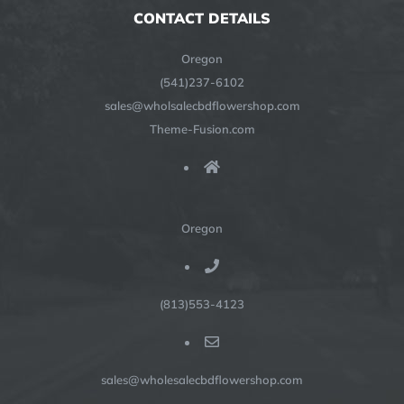
CONTACT DETAILS
Oregon
(541)237-6102
sales@wholsalecbdflowershop.com
Theme-Fusion.com
Oregon
(813)553-4123
sales@wholesalecbdflowershop.com