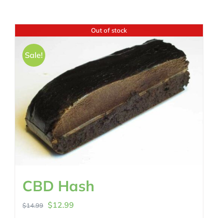
Out of stock
Sale!
CBD Hash
Original
Current
$
12.99
$
14.99