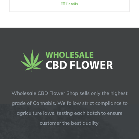
price
price
Details
was:
is:
$14.99.
$12.99.
Wholesale CBD Flower Shop sells only the highest
grade of Cannabis. We follow strict compliance to
agriculture laws, testing each batch to ensure
customer the best quality.