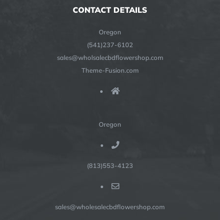
CONTACT DETAILS
Oregon
(541)237-6102
sales@wholsalecbdflowershop.com
Theme-Fusion.com
Oregon
(813)553-4123
sales@wholesalecbdflowershop.com