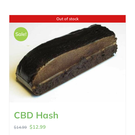
Out of stock
Sale!
CBD Hash
Original
Current
$
12.99
$
14.99