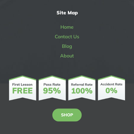
Site Map
Home
Contact Us
Blog
About
SHOP