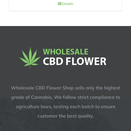
price
price
Details
was:
is:
$14.99.
$12.99.
Wholesale CBD Flower Shop sells only the highest
grade of Cannabis. We follow strict compliance to
agriculture laws, testing each batch to ensure
customer the best quality.