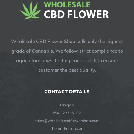
Wholesale CBD Flower Shop sells only the highest
grade of Cannabis. We follow strict compliance to
agriculture laws, testing each batch to ensure
customer the best quality.
CONTACT DETAILS
Oregon
(541)237-6102
sales@wholsalecbdflowershop.com
Theme-Fusion.com