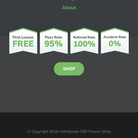
About
SHOP
© Copyright 2019 | Wholesale CBD Flower Shop