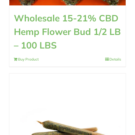
Wholesale 15-21% CBD
Hemp Flower Bud 1/2 LB
– 100 LBS
Buy Product
Details