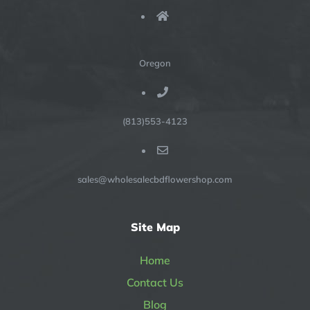
Oregon
(813)553-4123
sales@wholesalecbdflowershop.com
Site Map
Home
Contact Us
Blog