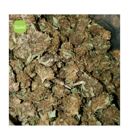
Sale!