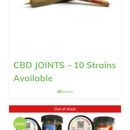
CBD JOINTS – 10 Strains
Available
Details
Out of stock
Sale!