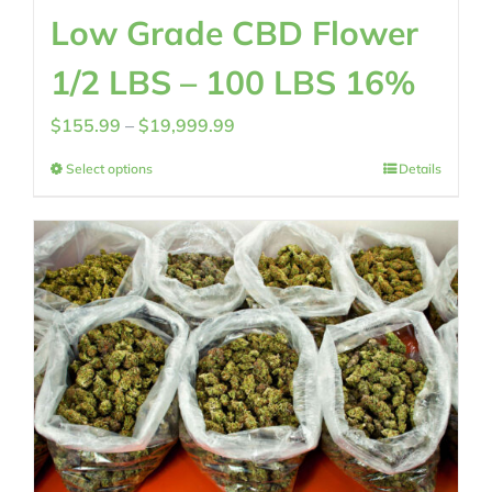
Low Grade CBD Flower
1/2 LBS – 100 LBS 16%
Price
$
155.99
–
$
19,999.99
range:
Select options
Details
$155.99
through
$19,999.99