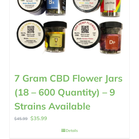
7 Gram CBD Flower Jars
(18 – 600 Quantity) – 9
Strains Available
Original
Current
$
35.99
$
45.99
price
price
Details
was:
is: