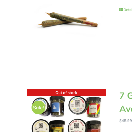
Detai
7 
Out of stock
Av
Sale!
$
45.9