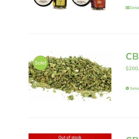
Detai
CB
Sale!
$
200
Selec
Out of stock