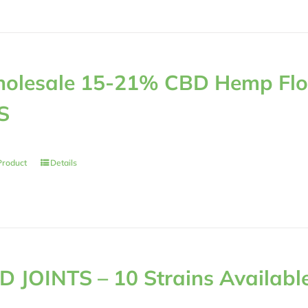
olesale 15-21% CBD Hemp Flow
S
Product
Details
D JOINTS – 10 Strains Availabl