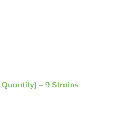
Quantity) – 9 Strains