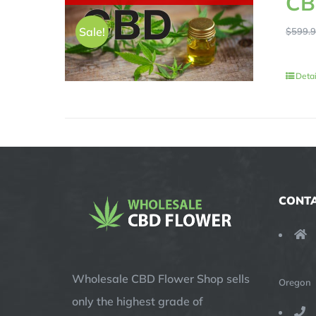
CB
Sale!
$
599.
Detai
CONTA
Wholesale CBD Flower Shop sells
Oregon
only the highest grade of