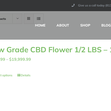
Give us a call today (8
ucts
HOME
ABOUT
SHOP
BLOG
w Grade CBD Flower 1/2 LBS –
Price
.99
–
$
19,999.99
range:
$155.99
t options
Details
through
$19,999.99