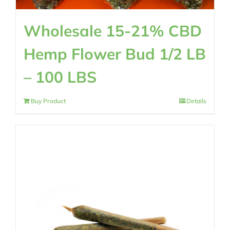
Wholesale 15-21% CBD
Hemp Flower Bud 1/2 LB
– 100 LBS
Buy Product
Details