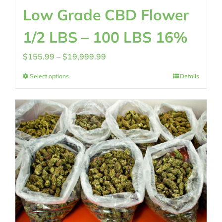
Low Grade CBD Flower
1/2 LBS – 100 LBS 16%
Price
$
155.99
–
$
19,999.99
range:
Select options
Details
$155.99
through
$19,999.99