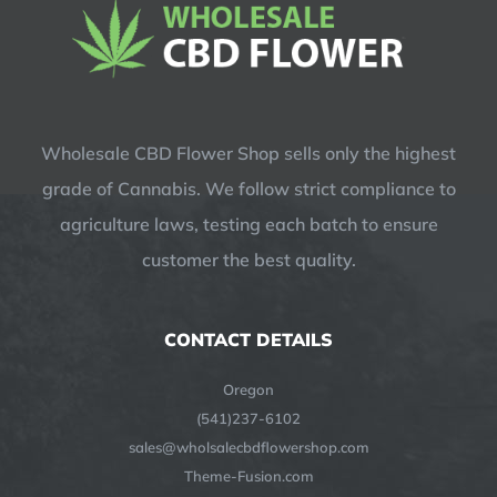
Wholesale CBD Flower Shop sells only the highest
grade of Cannabis. We follow strict compliance to
agriculture laws, testing each batch to ensure
customer the best quality.
CONTACT DETAILS
Oregon
(541)237-6102
sales@wholsalecbdflowershop.com
Theme-Fusion.com