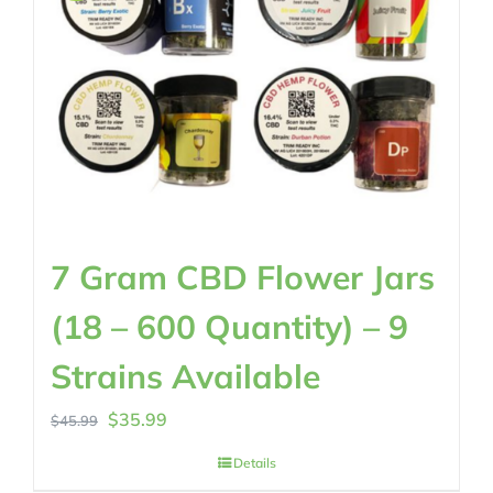
7 Gram CBD Flower Jars
(18 – 600 Quantity) – 9
Strains Available
Original
Current
$
35.99
$
45.99
price
price
Details
was:
is: