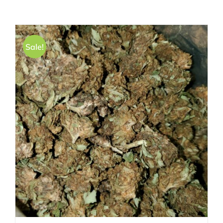
Sale!