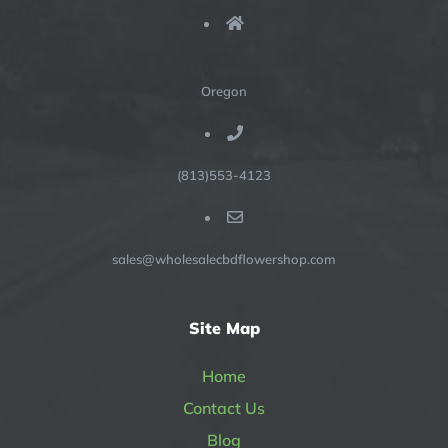
Oregon
(813)553-4123
sales@wholesalecbdflowershop.com
Site Map
Home
Contact Us
Blog