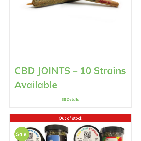
CBD JOINTS – 10 Strains
Available
Details
Out of stock
Sale!