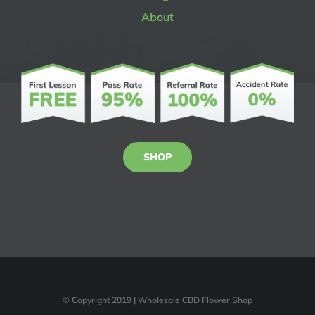
About
SHOP
© Copyright 2019 | Wholesale CBD Flower Shop