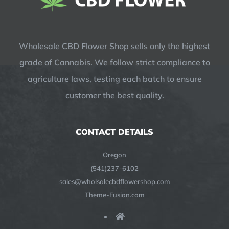
Wholesale CBD Flower Shop sells only the highest
grade of Cannabis. We follow strict compliance to
agriculture laws, testing each batch to ensure
customer the best quality.
CONTACT DETAILS
Oregon
(541)237-6102
sales@wholsalecbdflowershop.com
Theme-Fusion.com