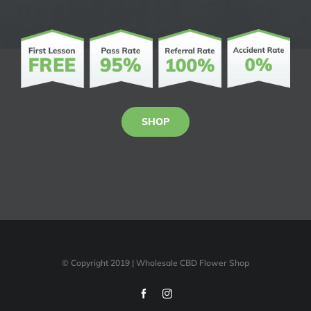
SHOP
© Copyright 2019 | Wholesale CBD Flower Shop
Facebook
Instagram