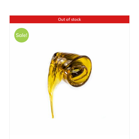
Out of stock
Sale!