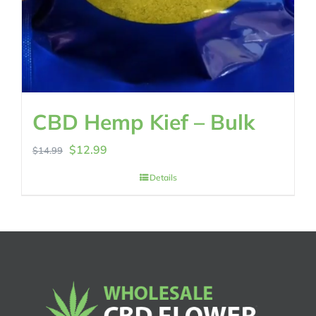
CBD Hemp Kief – Bulk
Original
Current
$
12.99
$
14.99
price
price
Details
was:
is:
$14.99.
$12.99.