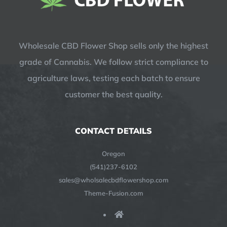
Wholesale CBD Flower Shop sells only the highest
grade of Cannabis. We follow strict compliance to
agriculture laws, testing each batch to ensure
customer the best quality.
CONTACT DETAILS
Oregon
(541)237-6102
sales@wholsalecbdflowershop.com
Theme-Fusion.com