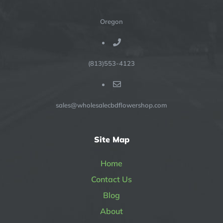
Oregon
(813)553-4123
sales@wholesalecbdflowershop.com
Site Map
Home
Contact Us
Blog
About