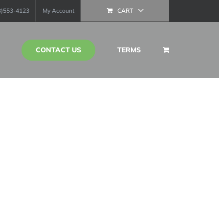
13)553-4123
My Account
CART
CONTACT US
TERMS