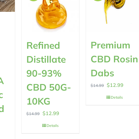
Premium
Refined
CBD Rosin
Distillate
Dabs
90-93%
A
CBD 50G-
Original
Curren
$
12.99
$
14.99
c
price
price
Details
10KG
was:
is:
d
Original
Current
$
12.99
$
14.99
$14.99.
$12.99
rrent
price
price
Details
ice
was:
is: