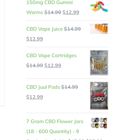
150mg CBD Gummi
Original
Current
Worms
$
14.99
$
12.99
price
price
CBD Vape Juice
$
14.99
was:
is:
Original
Current
$
12.99
$14.99.
$12.99.
price
price
CBD Vape Cartridges
was:
is:
Original
Current
$
14.99
$
12.99
$14.99.
$12.99.
price
price
was:
is:
t
CBD Juul Pods
$
14.99
$14.99.
$12.99.
Original
Current
$
12.99
price
price
.
was:
is:
7 Gram CBD Flower Jars
$14.99.
$12.99.
(18 - 600 Quantity) - 9