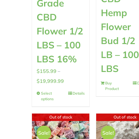
Grade
Hemp
CBD
Flower
Flower 1/2
Bud 1/2
LBS – 100
LB – 10
LBS 16%
LBS
$
155.99
–
Price
$
19,999.99
Buy
D
Product
range:
Select
Details
options
$155.99
through
Out of stock
Out of stock
$19,999.99
Sale!
Sale!