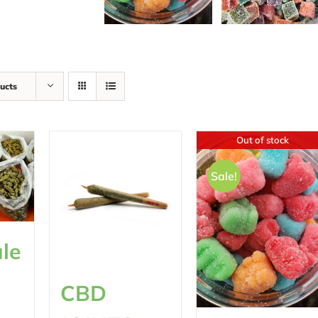
ucts
Out of stock
Sale!
le
CBD