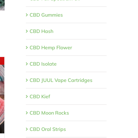
CBD Gummies
CBD Hash
CBD Hemp Flower
CBD Isolate
CBD JUUL Vape Cartridges
CBD Kief
CBD Moon Rocks
CBD Oral Strips