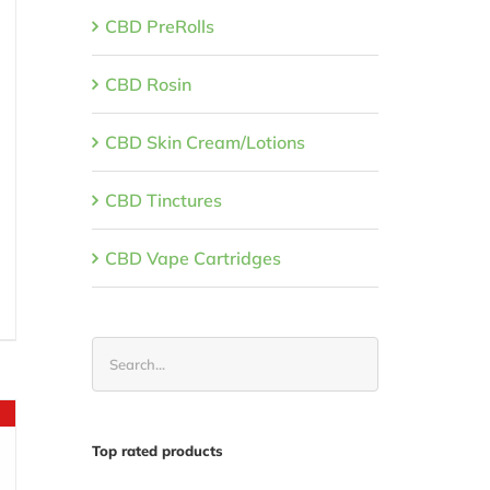
CBD PreRolls
CBD Rosin
CBD Skin Cream/Lotions
CBD Tinctures
CBD Vape Cartridges
t
.
Top rated products