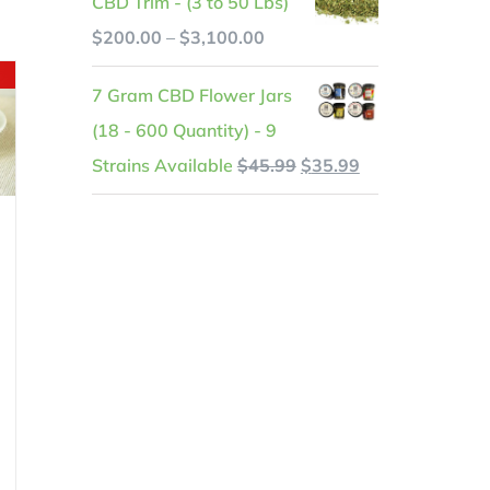
CBD Trim - (3 to 50 Lbs)
was:
is:
.
Price
$
200.00
–
$
3,100.00
$599.99.
$525.99.
range:
7 Gram CBD Flower Jars
$200.00
(18 - 600 Quantity) - 9
through
Original
Current
Strains Available
$
45.99
$
35.99
$3,100.00
price
price
was:
is:
$45.99.
$35.99.