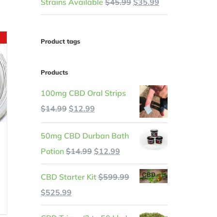
Original
Current
Strains Available
$
45.99
$
35.99
price
price
was:
is:
Product tags
$45.99.
$35.99.
Products
100mg CBD Oral Strips
Original
Current
$
14.99
$
12.99
price
price
50mg CBD Durban Bath
was:
is:
Original
Current
Potion
$
14.99
$
12.99
$14.99.
$12.99.
price
price
CBD Starter Kit
$
599.99
was:
is:
t
Original
Current
$
525.99
$14.99.
$12.99.
price
price