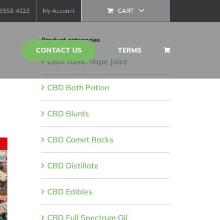
13)553-4123
My Account
CART
Product categories
CONTACT US
TERMS
CBD 10mL Vape Juice
CBD Bath Potion
CBD Blunts
CBD Comet Rocks
CBD Distillate
CBD Edibles
CBD Full Spectrum Oil