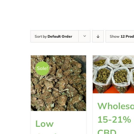
Sort by
Default Order
Show
12 Prod
Sale!
Wholesa
15-21%
Low
CBD