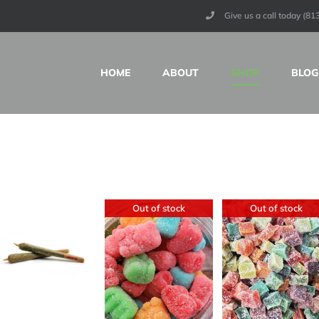
Give us a call today (8
HOME
ABOUT
SHOP
BLOG
Out of stock
Out of stock