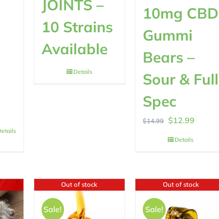
JOINTS –
10mg CBD
10 Strains
Gummi
Available
Bears –
Details
Sour & Full
0
Spec
Original
Curren
$
12.99
$
14.99
etails
price
price
Details
was:
is:
$14.99.
$12.99
Out of stock
Out of stock
Sale!
Sale!