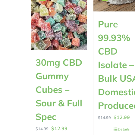
Pure
99.93%
CBD
30mg CBD
Isolate –
Gummy
Bulk US
Cubes –
Domesti
Sour & Full
Produce
Spec
Original
Cu
$
12.99
$
14.99
price
pr
Original
Current
$
12.99
$
14.99
Details