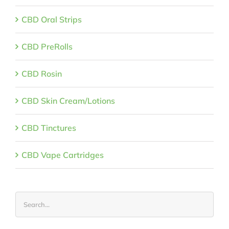
CBD Oral Strips
CBD PreRolls
CBD Rosin
CBD Skin Cream/Lotions
CBD Tinctures
CBD Vape Cartridges