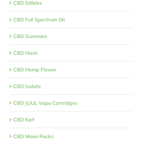
CBD Edibles
CBD Full Spectrum Oil
CBD Gummies
CBD Hash
CBD Hemp Flower
CBD Isolate
CBD JUUL Vape Cartridges
CBD Kief
CBD Moon Rocks