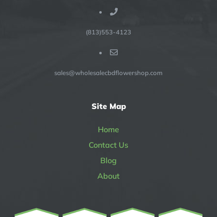
(813)553-4123
sales@wholesalecbdflowershop.com
Site Map
Home
Contact Us
Blog
About