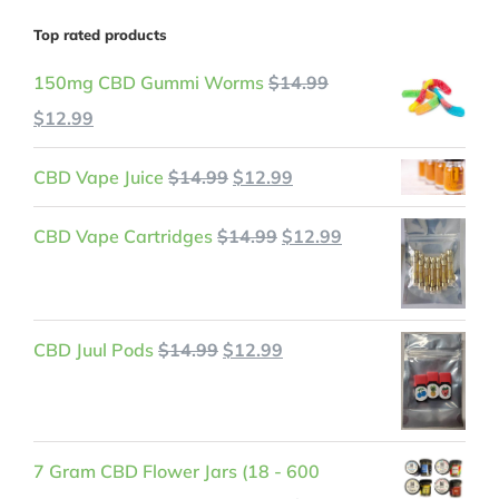
Top rated products
150mg CBD Gummi Worms
$
14.99
Original
Current
$
12.99
price
price
Original
Current
CBD Vape Juice
$
14.99
$
12.99
was:
is:
price
price
$14.99.
$12.99.
Original
Current
CBD Vape Cartridges
$
14.99
$
12.99
was:
is:
price
price
$14.99.
$12.99.
was:
is:
$14.99.
$12.99.
Original
Current
CBD Juul Pods
$
14.99
$
12.99
price
price
was:
is:
$14.99.
$12.99.
7 Gram CBD Flower Jars (18 - 600