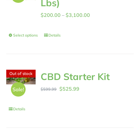
Lbs)
Price
$
200.00
–
$
3,100.00
range:
$200.00
Select options
Details
through
$3,100.00
CBD Starter Kit
Out of stock
Original
Current
$
525.99
Sale!
$
599.99
price
price
was:
is:
Details
$599.99.
$525.99.