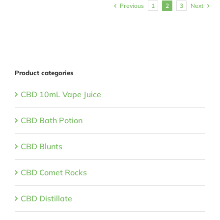
Previous
1
2
3
Next
Product categories
CBD 10mL Vape Juice
CBD Bath Potion
CBD Blunts
CBD Comet Rocks
CBD Distillate