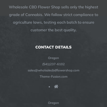
Wholesale CBD Flower Shop sells only the highest
grade of Cannabis. We follow strict compliance to
agriculture laws, testing each batch to ensure
customer the best quality.
CONTACT DETAILS
Oregon
(541)237-6102
sales@wholsalecbdflowershop.com
Theme-Fusion.com
Oregon