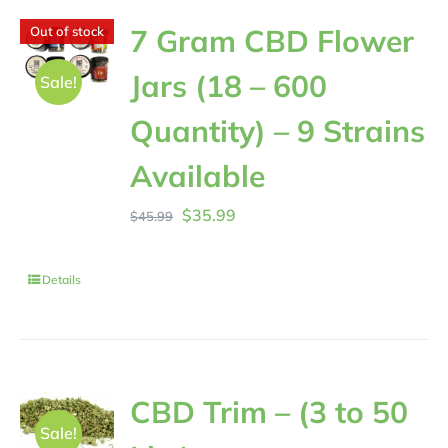
7 Gram CBD Flower
Out of stock
Jars (18 – 600
Sale!
Quantity) – 9 Strains
Available
Original
Current
$
35.99
$
45.99
price
price
was:
is:
Details
$45.99.
$35.99.
CBD Trim – (3 to 50
Sale!