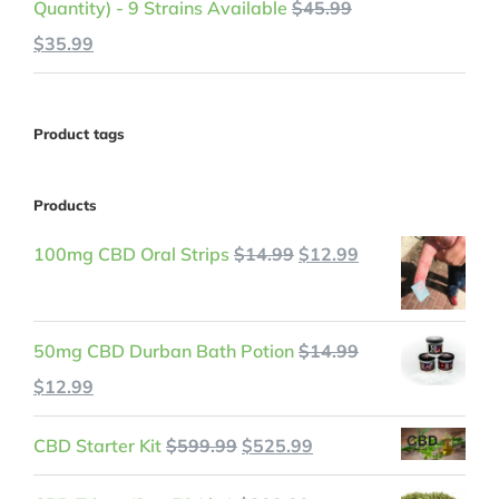
Quantity) - 9 Strains Available
$
45.99
Original
Current
$
35.99
price
price
was:
is:
Product tags
$45.99.
$35.99.
Products
Original
Current
100mg CBD Oral Strips
$
14.99
$
12.99
price
price
was:
is:
50mg CBD Durban Bath Potion
$
14.99
$14.99.
$12.99.
Original
Current
$
12.99
price
price
Original
Current
CBD Starter Kit
$
599.99
$
525.99
was:
is:
price
price
$14.99.
$12.99.