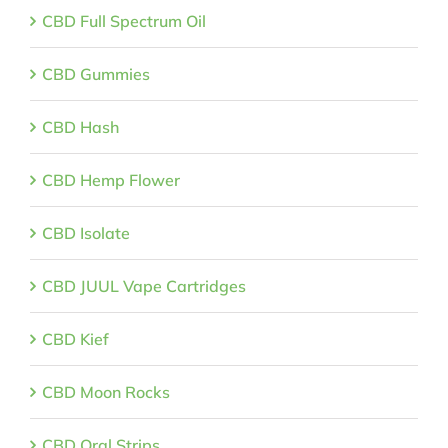
CBD Full Spectrum Oil
CBD Gummies
CBD Hash
CBD Hemp Flower
CBD Isolate
CBD JUUL Vape Cartridges
CBD Kief
CBD Moon Rocks
CBD Oral Strips