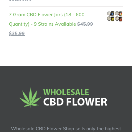
$599.99.
$525.99.
range:
7 Gram CBD Flower Jars (18 - 600
$200.00
Quantity) - 9 Strains Available
$
45.99
through
Original
Current
$
35.99
$3,100.00
price
price
was:
is:
$45.99.
$35.99.
Wholesale CBD Flower Shop sells only the highest