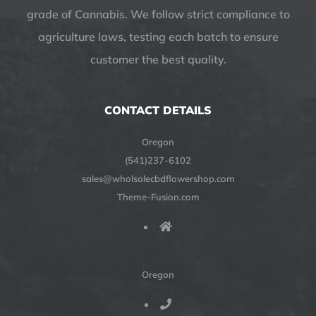
grade of Cannabis. We follow strict compliance to
agriculture laws, testing each batch to ensure
customer the best quality.
CONTACT DETAILS
Oregon
(541)237-6102
sales@wholsalecbdflowershop.com
Theme-Fusion.com
Oregon