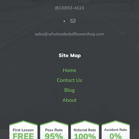
(813)553-4123
sales@wholesalecbdflowershop.com
Site Map
Home
Contact Us
Blog
About