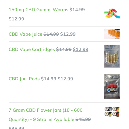
150mg CBD Gummi Worms
$
14.99
Original
Current
$
12.99
price
price
Original
Current
CBD Vape Juice
$
14.99
$
12.99
was:
is:
price
price
$14.99.
$12.99.
Original
Current
CBD Vape Cartridges
$
14.99
$
12.99
was:
is:
price
price
$14.99.
$12.99.
was:
is:
$14.99.
$12.99.
Original
Current
CBD Juul Pods
$
14.99
$
12.99
price
price
was:
is:
$14.99.
$12.99.
7 Gram CBD Flower Jars (18 - 600
Quantity) - 9 Strains Available
$
45.99
Original
Current
$
35.99