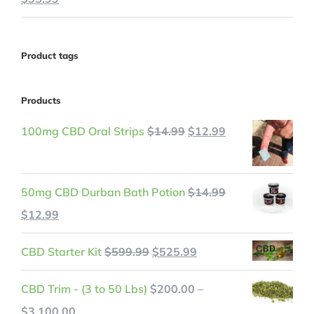
price
price
was:
is:
Product tags
$45.99.
$35.99.
Products
Original
Current
100mg CBD Oral Strips
$
14.99
$
12.99
price
price
was:
is:
50mg CBD Durban Bath Potion
$
14.99
$14.99.
$12.99.
Original
Current
$
12.99
price
price
Original
Current
CBD Starter Kit
$
599.99
$
525.99
was:
is:
price
price
$14.99.
$12.99.
CBD Trim - (3 to 50 Lbs)
$
200.00
–
was:
is:
Price
$
3,100.00