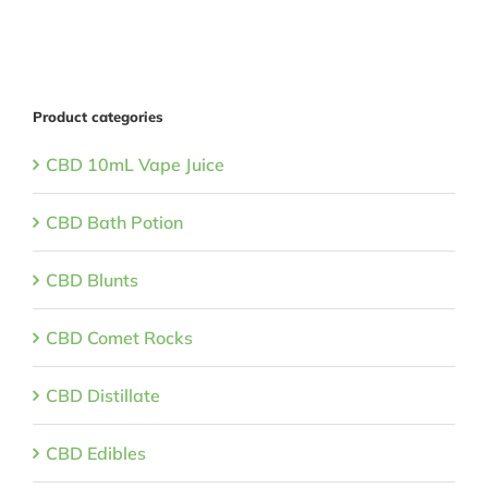
Product categories
CBD 10mL Vape Juice
CBD Bath Potion
CBD Blunts
CBD Comet Rocks
CBD Distillate
CBD Edibles