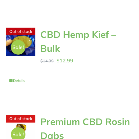
CBD Hemp Kief –
Out of stock
Bulk
Sale!
Original
Current
$
12.99
$
14.99
price
price
was:
is:
Details
$14.99.
$12.99.
Premium CBD Rosin
Out of stock
Dabs
Sale!