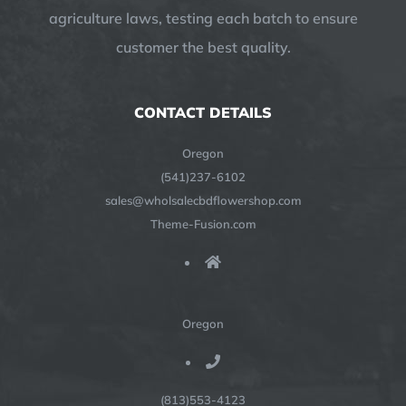
agriculture laws, testing each batch to ensure
customer the best quality.
CONTACT DETAILS
Oregon
(541)237-6102
sales@wholsalecbdflowershop.com
Theme-Fusion.com
Oregon
(813)553-4123