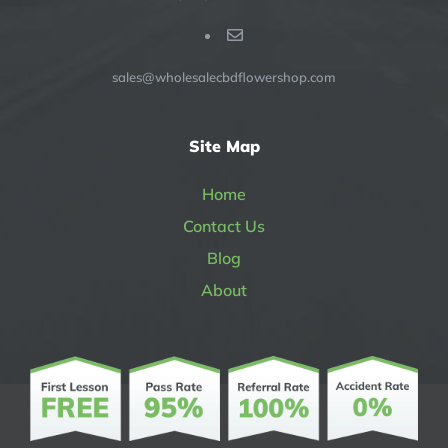
sales@wholesalecbdflowershop.com
Site Map
Home
Contact Us
Blog
About