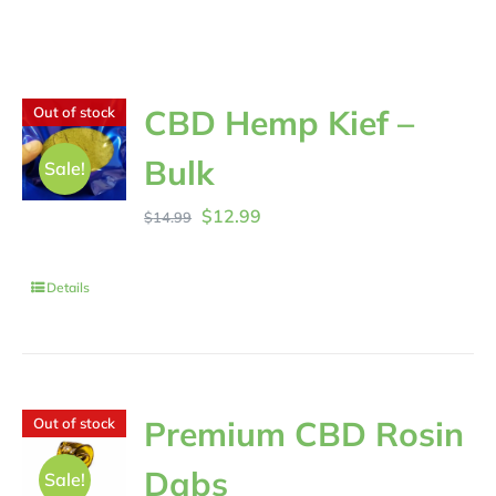
CBD Hemp Kief –
Out of stock
Bulk
Sale!
Original
Current
$
12.99
$
14.99
price
price
was:
is:
Details
$14.99.
$12.99.
Premium CBD Rosin
Out of stock
Dabs
Sale!