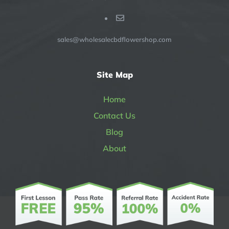
sales@wholesalecbdflowershop.com
Site Map
Home
Contact Us
Blog
About