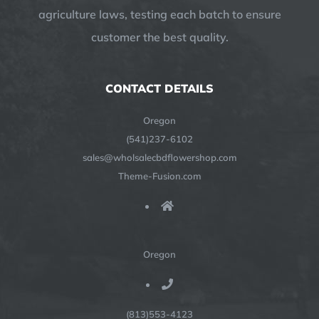
agriculture laws, testing each batch to ensure
customer the best quality.
CONTACT DETAILS
Oregon
(541)237-6102
sales@wholsalecbdflowershop.com
Theme-Fusion.com
Oregon
(813)553-4123