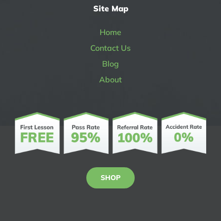
Site Map
Home
Contact Us
Blog
About
SHOP