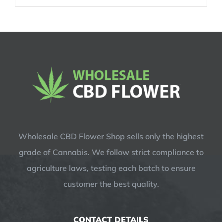
was:
is:
$14.99.
$12.99.
Wholesale CBD Flower Shop sells only the highest
grade of Cannabis. We follow strict compliance to
agriculture laws, testing each batch to ensure
customer the best quality.
CONTACT DETAILS