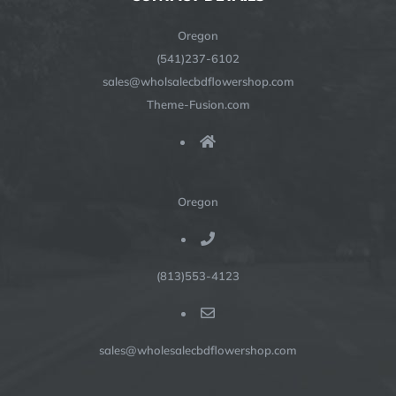
Oregon
(541)237-6102
sales@wholsalecbdflowershop.com
Theme-Fusion.com
Oregon
(813)553-4123
sales@wholesalecbdflowershop.com