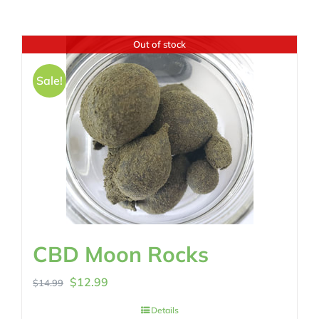
Out of stock
Sale!
CBD Moon Rocks
Original
Current
$
12.99
$
14.99
price
price
Details