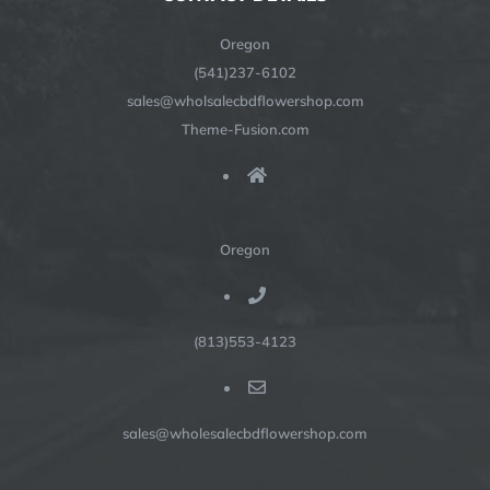
Oregon
(541)237-6102
sales@wholsalecbdflowershop.com
Theme-Fusion.com
Oregon
(813)553-4123
sales@wholesalecbdflowershop.com