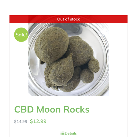
Out of stock
Sale!
CBD Moon Rocks
Original
Current
$
12.99
$
14.99
price
price
Details