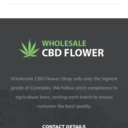
was:
is:
$14.99.
$12.99.
Wholesale CBD Flower Shop sells only the highest
grade of Cannabis. We follow strict compliance to
agriculture laws, testing each batch to ensure
customer the best quality.
CONTACT DETAILS