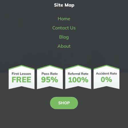
Site Map
Home
Contact Us
Blog
About
SHOP